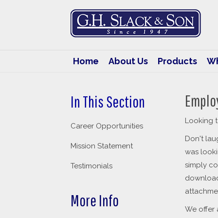
G.H.
Slack
&
Son
Home
About Us
Products
Wh
Emplo
In This Section
Looking t
Career Opportunities
Don't la
Mission Statement
was looki
simply co
Testimonials
downloa
attachme
More Info
We offer 