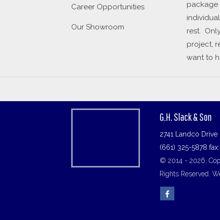
package a
Career Opportunities
individua
Our Showroom
rest. Onl
project, 
want to h
G.H. Slack & Son
2741 Landco Drive 
(661) 325-5878 fax
© 2014 - 2026, Copy
Rights Reserved.
We